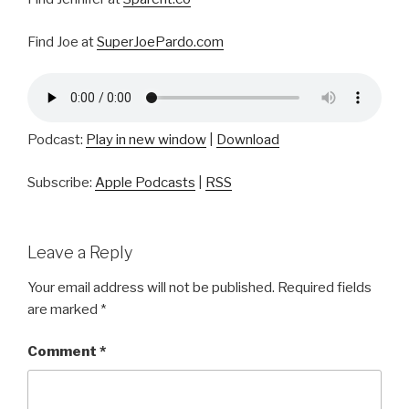
Find Joe at
SuperJoePardo.com
Podcast:
Play in new window
|
Download
Subscribe:
Apple Podcasts
|
RSS
Leave a Reply
Your email address will not be published.
Required fields
are marked
*
Comment
*