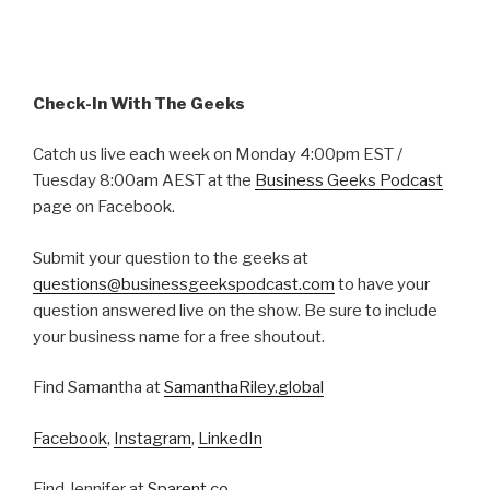
Check-In With The Geeks
Catch us live each week on Monday 4:00pm EST /
Tuesday 8:00am AEST at the
Business Geeks Podcast
page on Facebook.
Submit your question to the geeks at
questions@businessgeekspodcast.com
to have your
question answered live on the show. Be sure to include
your business name for a free shoutout.
Find Samantha at
SamanthaRiley.global
Facebook
,
Instagram
,
LinkedIn
Find Jennifer at
Sparent.co