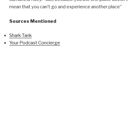
mean that you can’t go and experience another place”
Sources Mentioned
Shark Tank
Your Podcast Concierge