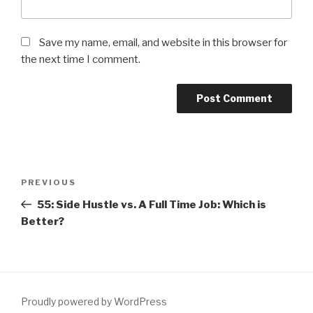
Save my name, email, and website in this browser for
the next time I comment.
Post
PREVIOUS
Previous
navigation
Post
55: Side Hustle vs. A Full Time Job: Which is
Better?
Proudly powered by WordPress