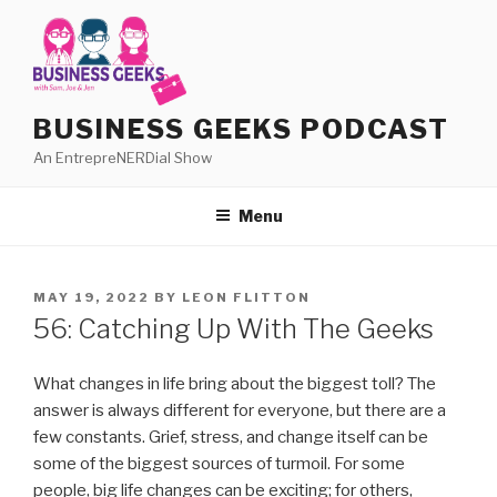
Skip
to
content
BUSINESS GEEKS PODCAST
An EntrepreNERDial Show
Menu
POSTED
MAY 19, 2022
BY
LEON FLITTON
ON
56: Catching Up With The Geeks
What changes in life bring about the biggest toll? The
answer is always different for everyone, but there are a
few constants. Grief, stress, and change itself can be
some of the biggest sources of turmoil. For some
people, big life changes can be exciting; for others,