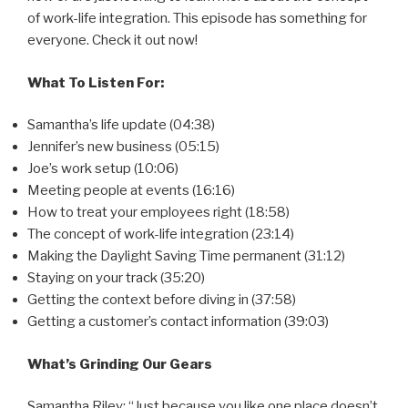
of work-life integration. This episode has something for
everyone. Check it out now!
What To Listen For:
Samantha’s life update (04:38)
Jennifer’s new business (05:15)
Joe’s work setup (10:06)
Meeting people at events (16:16)
How to treat your employees right (18:58)
The concept of work-life integration (23:14)
Making the Daylight Saving Time permanent (31:12)
Staying on your track (35:20)
Getting the context before diving in (37:58)
Getting a customer’s contact information (39:03)
What’s Grinding Our Gears
Samantha Riley: “Just because you like one place doesn’t