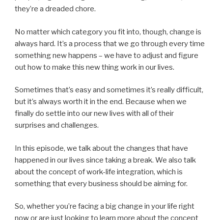
they’re a dreaded chore.
No matter which category you fit into, though, change is
always hard. It’s a process that we go through every time
something new happens – we have to adjust and figure
out how to make this new thing work in our lives.
Sometimes that’s easy and sometimes it’s really difficult,
but it’s always worth it in the end. Because when we
finally do settle into our new lives with all of their
surprises and challenges.
In this episode, we talk about the changes that have
happened in our lives since taking a break. We also talk
about the concept of work-life integration, which is
something that every business should be aiming for.
So, whether you’re facing a big change in your life right
now or are just looking to learn more about the concept