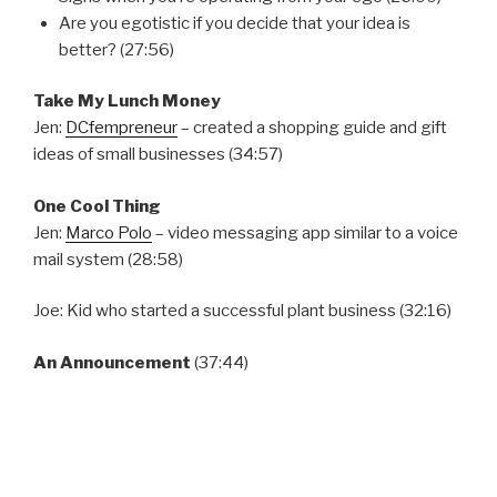
Are you egotistic if you decide that your idea is
better? (27:56)
Take My Lunch Money
Jen:
DCfempreneur
– created a shopping guide and gift
ideas of small businesses (34:57)
One Cool Thing
Jen:
Marco Polo
– video messaging app similar to a voice
mail system (28:58)
Joe: Kid who started a successful plant business (32:16)
An Announcement
(37:44)