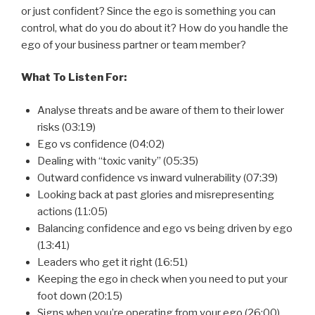
or just confident? Since the ego is something you can
control, what do you do about it? How do you handle the
ego of your business partner or team member?
What To Listen For:
Analyse threats and be aware of them to their lower
risks (03:19)
Ego vs confidence (04:02)
Dealing with “toxic vanity” (05:35)
Outward confidence vs inward vulnerability (07:39)
Looking back at past glories and misrepresenting
actions (11:05)
Balancing confidence and ego vs being driven by ego
(13:41)
Leaders who get it right (16:51)
Keeping the ego in check when you need to put your
foot down (20:15)
Signs when you’re operating from your ego (26:00)