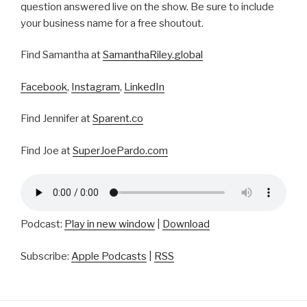
question answered live on the show. Be sure to include
your business name for a free shoutout.
Find Samantha at
SamanthaRiley.global
Facebook
,
Instagram
,
LinkedIn
Find Jennifer at
Sparent.co
Find Joe at
SuperJoePardo.com
Podcast:
Play in new window
|
Download
Subscribe:
Apple Podcasts
|
RSS