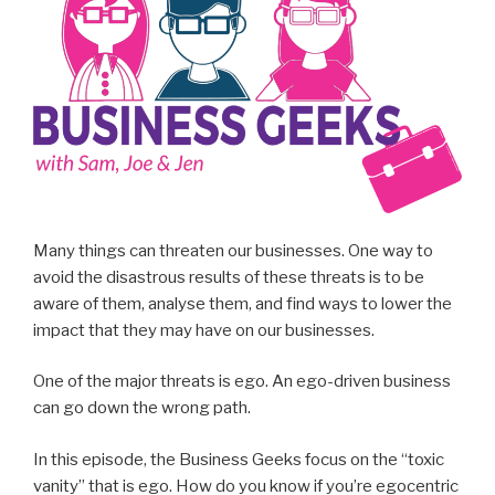
Many things can threaten our businesses. One way to
avoid the disastrous results of these threats is to be
aware of them, analyse them, and find ways to lower the
impact that they may have on our businesses.
One of the major threats is ego. An ego-driven business
can go down the wrong path.
In this episode, the Business Geeks focus on the “toxic
vanity” that is ego. How do you know if you’re egocentric