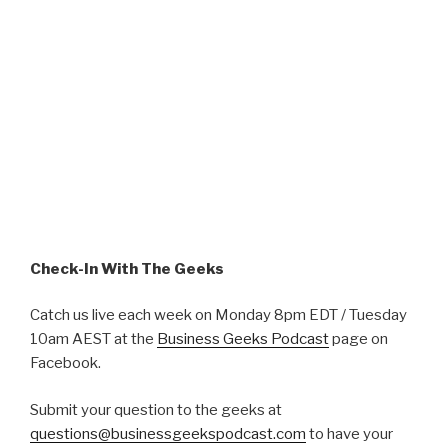
Check-In With The Geeks
Catch us live each week on Monday 8pm EDT / Tuesday
10am AEST at the
Business Geeks Podcast
page on
Facebook.
Submit your question to the geeks at
questions@businessgeekspodcast.com
to have your