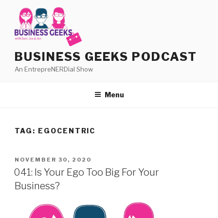
Skip
to
content
BUSINESS GEEKS PODCAST
An EntrepreNERDial Show
Menu
TAG:
EGOCENTRIC
POSTED
NOVEMBER 30, 2020
ON
041: Is Your Ego Too Big For Your
Business?