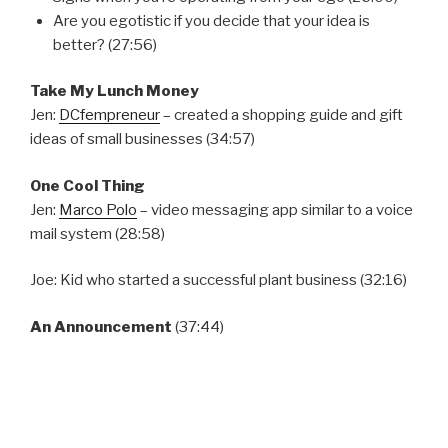
Are you egotistic if you decide that your idea is
better? (27:56)
Take My Lunch Money
Jen:
DCfempreneur
– created a shopping guide and gift
ideas of small businesses (34:57)
One Cool Thing
Jen:
Marco Polo
– video messaging app similar to a voice
mail system (28:58)
Joe: Kid who started a successful plant business (32:16)
An Announcement
(37:44)