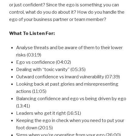
or just confident? Since the ego is something you can
control, what do you do about it? How do you handle the
ego of your business partner or team member?
What To Listen For:
Analyse threats and be aware of them to their lower
risks (03:19)
Ego vs confidence (04:02)
Dealing with “toxic vanity” (05:35)
Outward confidence vs inward vulnerability (07:39)
Looking back at past glories and misrepresenting
actions (11:05)
Balancing confidence and ego vs being driven by ego
(13:41)
Leaders who get it right (16:51)
Keeping the ego in check when you need to put your
foot down (20:15)
Signs when you’re operating from your ego (26:00)