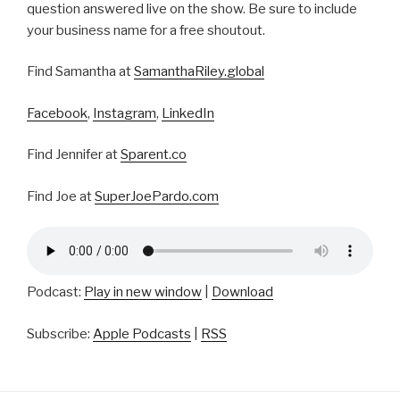
question answered live on the show. Be sure to include
your business name for a free shoutout.
Find Samantha at
SamanthaRiley.global
Facebook
,
Instagram
,
LinkedIn
Find Jennifer at
Sparent.co
Find Joe at
SuperJoePardo.com
Podcast:
Play in new window
|
Download
Subscribe:
Apple Podcasts
|
RSS