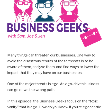
Many things can threaten our businesses. One way to
avoid the disastrous results of these threats is to be
aware of them, analyse them, and find ways to lower the
impact that they may have on our businesses.
One of the major threats is ego. An ego-driven business
can go down the wrong path.
In this episode, the Business Geeks focus on the “toxic
vanity” that is ego. How do you know if you’re egocentric