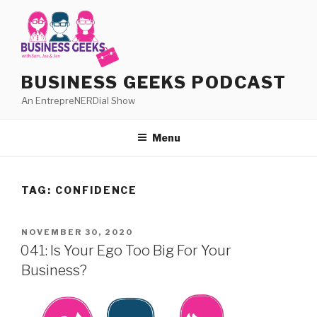
Skip
to
content
BUSINESS GEEKS PODCAST
An EntrepreNERDial Show
Menu
TAG:
CONFIDENCE
POSTED
NOVEMBER 30, 2020
ON
041: Is Your Ego Too Big For Your
Business?