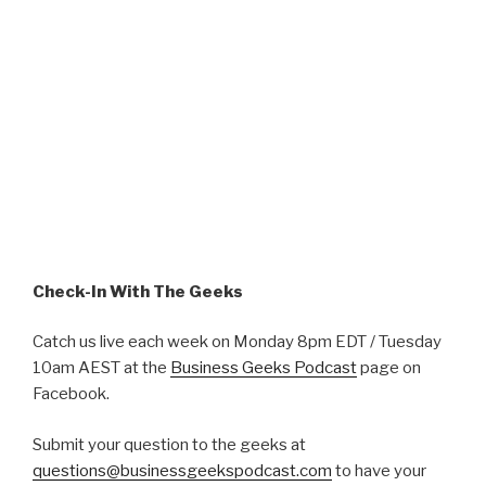
Check-In With The Geeks
Catch us live each week on Monday 8pm EDT / Tuesday
10am AEST at the
Business Geeks Podcast
page on
Facebook.
Submit your question to the geeks at
questions@businessgeekspodcast.com
to have your